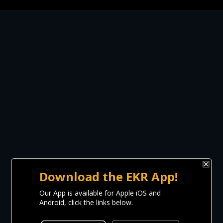
Download the EKR App!
Our App is available for Apple iOS and
Android, click the links below.