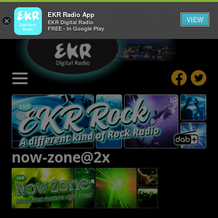
EKR Radio App
VIEW
×
EKR Digital Radio
FREE - In Google Play
now-zone@2x