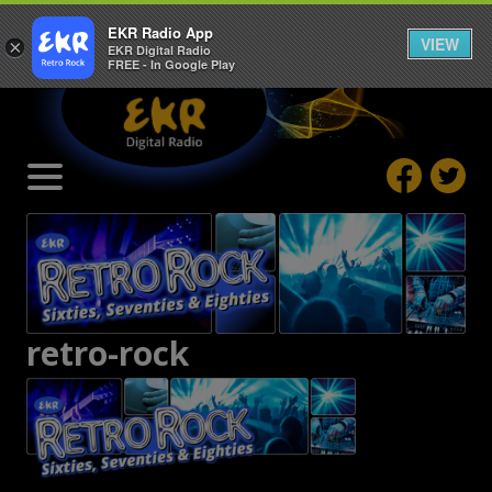
EKR Radio App
VIEW
×
EKR Digital Radio
FREE - In Google Play
retro-rock