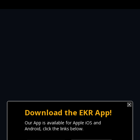
Download the EKR App!
Our App is available for Apple iOS and
Android, click the links below.